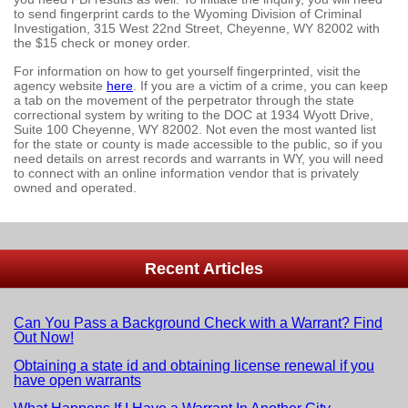
to send fingerprint cards to the Wyoming Division of Criminal
Investigation, 315 West 22nd Street, Cheyenne, WY 82002 with
the $15 check or money order.
For information on how to get yourself fingerprinted, visit the
agency website
here
. If you are a victim of a crime, you can keep
a tab on the movement of the perpetrator through the state
correctional system by writing to the DOC at 1934 Wyott Drive,
Suite 100 Cheyenne, WY 82002. Not even the most wanted list
for the state or county is made accessible to the public, so if you
need details on arrest records and warrants in WY, you will need
to connect with an online information vendor that is privately
owned and operated.
Recent Articles
Can You Pass a Background Check with a Warrant? Find
Out Now!
Obtaining a state id and obtaining license renewal if you
have open warrants