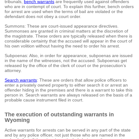
tribunals,
bench warrants
are frequently used against offenders
who are in contempt of court. To explain this further, bench orders
for arrest are used when the terms of bail are violated or the
defendant does not obey a court order.
Summons: These are court-issued appearance directives.
Summonses are granted in criminal matters at the discretion of
the magistrate. These orders are typically released when there is
considerable certainty that the accused will appear in the court of
his own volition without having the need to order his arrest.
Subpoenas: Also, in order for appearance, subpoenas are issued
in the name of the witnesses, not the accused. Subpoenas get
released by the office of the clerk of court or the prosecution’s
attorney.
Search warrants
: These are orders that allow police officers to
enter a privately owned property to either search it or arrest an
offender hiding in the premises and there is a warrant to take this
person in. Search warrants are always released on the basis of a
probable cause instrument filed in court.
The execution of outstanding warrants in
Wyoming
Active warrants for arrests can be served in any part of the state
and by any police officer, not just those who are named in the