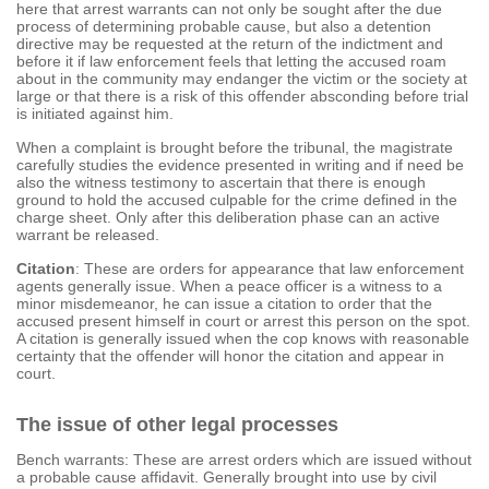
here that arrest warrants can not only be sought after the due
process of determining probable cause, but also a detention
directive may be requested at the return of the indictment and
before it if law enforcement feels that letting the accused roam
about in the community may endanger the victim or the society at
large or that there is a risk of this offender absconding before trial
is initiated against him.
When a complaint is brought before the tribunal, the magistrate
carefully studies the evidence presented in writing and if need be
also the witness testimony to ascertain that there is enough
ground to hold the accused culpable for the crime defined in the
charge sheet. Only after this deliberation phase can an active
warrant be released.
Citation
: These are orders for appearance that law enforcement
agents generally issue. When a peace officer is a witness to a
minor misdemeanor, he can issue a citation to order that the
accused present himself in court or arrest this person on the spot.
A citation is generally issued when the cop knows with reasonable
certainty that the offender will honor the citation and appear in
court.
The issue of other legal processes
Bench warrants: These are arrest orders which are issued without
a probable cause affidavit. Generally brought into use by civil