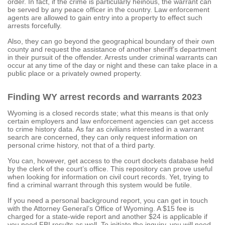
order. In fact, if the crime is particularly heinous, the warrant can
be served by any peace officer in the country. Law enforcement
agents are allowed to gain entry into a property to effect such
arrests forcefully.
Also, they can go beyond the geographical boundary of their own
county and request the assistance of another sheriff’s department
in their pursuit of the offender. Arrests under criminal warrants can
occur at any time of the day or night and these can take place in a
public place or a privately owned property.
Finding WY arrest records and warrants 2023
Wyoming is a closed records state; what this means is that only
certain employers and law enforcement agencies can get access
to crime history data. As far as civilians interested in a warrant
search are concerned, they can only request information on
personal crime history, not that of a third party.
You can, however, get access to the court dockets database held
by the clerk of the court’s office. This repository can prove useful
when looking for information on civil court records. Yet, trying to
find a criminal warrant through this system would be futile.
If you need a personal background report, you can get in touch
with the Attorney General’s Office of Wyoming. A $15 fee is
charged for a state-wide report and another $24 is applicable if
you need FBI results as well. To initiate the inquiry, you will need