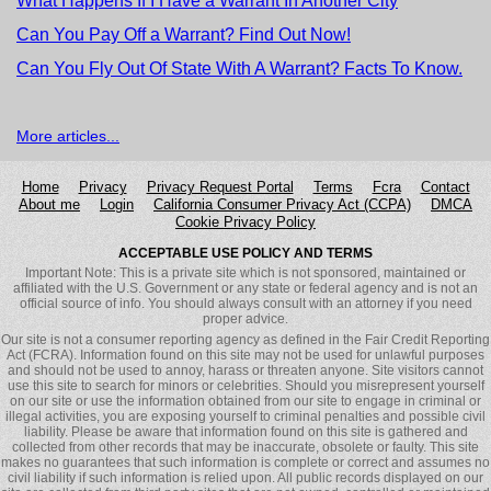
What Happens If I Have a Warrant In Another City
Can You Pay Off a Warrant? Find Out Now!
Can You Fly Out Of State With A Warrant? Facts To Know.
More articles...
Home
Privacy
Privacy Request Portal
Terms
Fcra
Сontact
About me
Login
California Consumer Privacy Act (CCPA)
DMCA
Cookie Privacy Policy
ACCEPTABLE USE POLICY AND TERMS
Important Note: This is a private site which is not sponsored, maintained or
affiliated with the U.S. Government or any state or federal agency and is not an
official source of info. You should always consult with an attorney if you need
proper advice.
Our site is not a consumer reporting agency as defined in the Fair Credit Reporting
Act (FCRA). Information found on this site may not be used for unlawful purposes
and should not be used to annoy, harass or threaten anyone. Site visitors cannot
use this site to search for minors or celebrities. Should you misrepresent yourself
on our site or use the information obtained from our site to engage in criminal or
illegal activities, you are exposing yourself to criminal penalties and possible civil
liability. Please be aware that information found on this site is gathered and
collected from other records that may be inaccurate, obsolete or faulty. This site
makes no guarantees that such information is complete or correct and assumes no
civil liability if such information is relied upon. All public records displayed on our