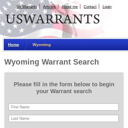
Us Warrants
Articles
About me
Сontact
Login
Home
Wyoming
Wyoming Warrant Search
Please fill in the form below to begin
your Warrant search