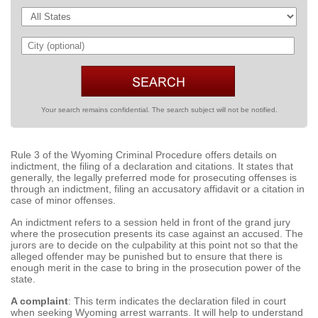
Your search remains confidential. The search subject will not be notified.
Rule 3 of the Wyoming Criminal Procedure offers details on
indictment, the filing of a declaration and citations. It states that
generally, the legally preferred mode for prosecuting offenses is
through an indictment, filing an accusatory affidavit or a citation in
case of minor offenses.
An indictment refers to a session held in front of the grand jury
where the prosecution presents its case against an accused. The
jurors are to decide on the culpability at this point not so that the
alleged offender may be punished but to ensure that there is
enough merit in the case to bring in the prosecution power of the
state.
A complaint
: This term indicates the declaration filed in court
when seeking Wyoming arrest warrants. It will help to understand