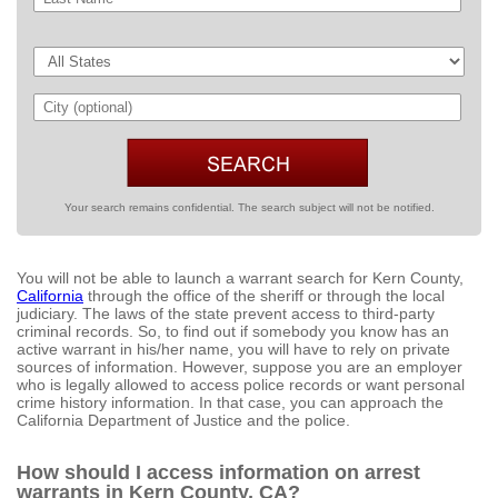
Your search remains confidential. The search subject will not be notified.
You will not be able to launch a warrant search for Kern County,
California
through the office of the sheriff or through the local
judiciary. The laws of the state prevent access to third-party
criminal records. So, to find out if somebody you know has an
active warrant in his/her name, you will have to rely on private
sources of information. However, suppose you are an employer
who is legally allowed to access police records or want personal
crime history information. In that case, you can approach the
California Department of Justice and the police.
How should I access information on arrest
warrants in Kern County, CA?