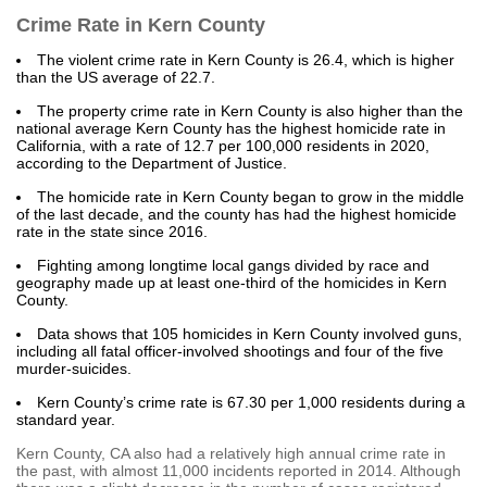
Crime Rate in Kern County
The violent crime rate in Kern County is 26.4, which is higher
than the US average of 22.7.
The property crime rate in Kern County is also higher than the
national average Kern County has the highest homicide rate in
California, with a rate of 12.7 per 100,000 residents in 2020,
according to the Department of Justice.
The homicide rate in Kern County began to grow in the middle
of the last decade, and the county has had the highest homicide
rate in the state since 2016.
Fighting among longtime local gangs divided by race and
geography made up at least one-third of the homicides in Kern
County.
Data shows that 105 homicides in Kern County involved guns,
including all fatal officer-involved shootings and four of the five
murder-suicides.
Kern County’s crime rate is 67.30 per 1,000 residents during a
standard year.
Kern County, CA also had a relatively high annual crime rate in
the past, with almost 11,000 incidents reported in 2014. Although