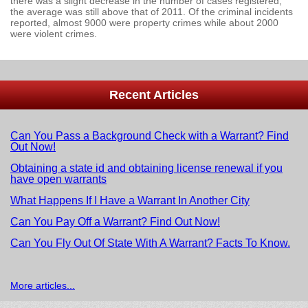
there was a slight decrease in the number of cases registered,
the average was still above that of 2011. Of the criminal incidents
reported, almost 9000 were property crimes while about 2000
were violent crimes.
Recent Articles
Can You Pass a Background Check with a Warrant? Find
Out Now!
Obtaining a state id and obtaining license renewal if you
have open warrants
What Happens If I Have a Warrant In Another City
Can You Pay Off a Warrant? Find Out Now!
Can You Fly Out Of State With A Warrant? Facts To Know.
More articles...