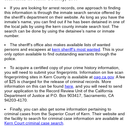
If you are looking for arrest records, one approach to finding
this information is through the inmate search service offered by
the sheriff’s department on their website. As long as you have the
inmate’s name, you can find out if he has been detained in one of
the local jails by using the kern county inmate search tool. The
search can be done by using the detainee’s name or inmate
number.
The sheriff’s office also makes available lists of wanted
persons and escapees at
kern sheriff’s most wanted
. This is your
only option available to find outstanding warrants through the
police.
To acquire a certified copy of your crime history information,
you will need to submit your fingerprints. Information on live scan
fingerprinting sites in Kern County is available at
oag.ca.gov
. A fee
of $25 is charged for the release of criminal records. More
information on this can be found
here,
and you will need to send
your application to the Record Review Unit of the California
Department of Justice at P.O. Box 903417, Sacramento, CA
94203-4170.
Finally, you can also get some information pertaining to
criminal cases from the Superior Court of Kern. Their website and
the facility to search for criminal case information are available at
Kern Court criminal case search
.