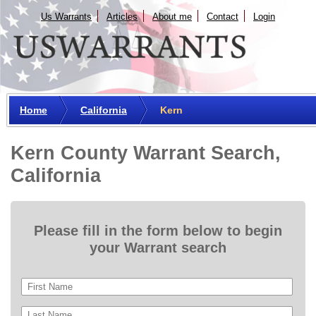
Us Warrants
Articles
About me
Сontact
Login
Home
California
Kern
Kern County Warrant Search,
California
Please fill in the form below to begin
your Warrant search