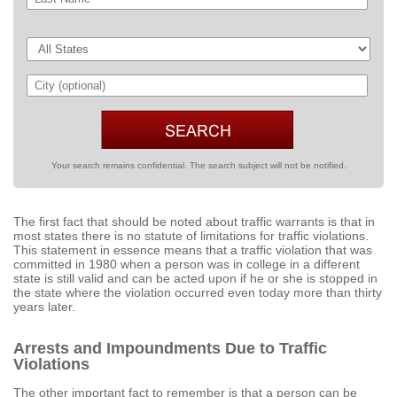
Your search remains confidential. The search subject will not be notified.
The first fact that should be noted about traffic warrants is that in
most states there is no statute of limitations for traffic violations.
This statement in essence means that a traffic violation that was
committed in 1980 when a person was in college in a different
state is still valid and can be acted upon if he or she is stopped in
the state where the violation occurred even today more than thirty
years later.
Arrests and Impoundments Due to Traffic
Violations
The other important fact to remember is that a person can be