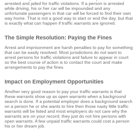
arrested and jailed for traffic violations. If a person is arrested
while driving, his or her car will be impounded and any
unfortunate passengers in that car will be forced to find their own
way home. That is not a good way to start or end the day, but that
is exactly what can happen if traffic warrants are ignored.
The Simple Resolution: Paying the Fines
Arrest and imprisonment are harsh penalties to pay for something
that can be easily resolved. Most jurisdictions do not want to
arrest persons for traffic violations and failure to appear in court
so the best course of action is to contact the court and make
arrangements to pay the fines.
Impact on Employment Opportunities
Another very good reason to pay your traffic warrants is that
these warrants show up as open warrants when a background
search is done. If a potential employer does a background search
on a person he or she wants to hire then those nasty little traffic
warrants will be listed and most employers do not care why the
warrants are on your record; they just do not hire persons with
open warrants. A few unpaid traffic warrants could cost a person
his or her dream job.