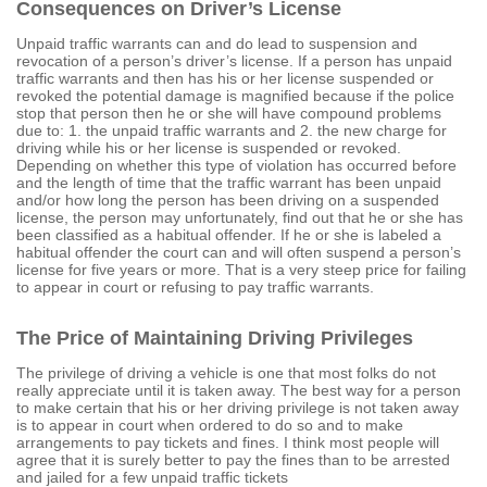
Consequences on Driver’s License
Unpaid traffic warrants can and do lead to suspension and
revocation of a person’s driver’s license. If a person has unpaid
traffic warrants and then has his or her license suspended or
revoked the potential damage is magnified because if the police
stop that person then he or she will have compound problems
due to: 1. the unpaid traffic warrants and 2. the new charge for
driving while his or her license is suspended or revoked.
Depending on whether this type of violation has occurred before
and the length of time that the traffic warrant has been unpaid
and/or how long the person has been driving on a suspended
license, the person may unfortunately, find out that he or she has
been classified as a habitual offender. If he or she is labeled a
habitual offender the court can and will often suspend a person’s
license for five years or more. That is a very steep price for failing
to appear in court or refusing to pay traffic warrants.
The Price of Maintaining Driving Privileges
The privilege of driving a vehicle is one that most folks do not
really appreciate until it is taken away. The best way for a person
to make certain that his or her driving privilege is not taken away
is to appear in court when ordered to do so and to make
arrangements to pay tickets and fines. I think most people will
agree that it is surely better to pay the fines than to be arrested
and jailed for a few unpaid traffic tickets