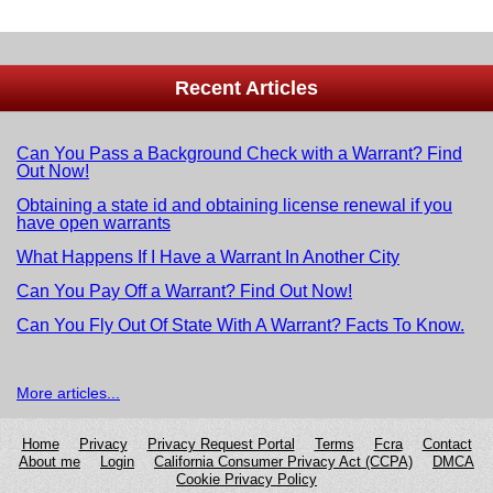
Recent Articles
Can You Pass a Background Check with a Warrant? Find
Out Now!
Obtaining a state id and obtaining license renewal if you
have open warrants
What Happens If I Have a Warrant In Another City
Can You Pay Off a Warrant? Find Out Now!
Can You Fly Out Of State With A Warrant? Facts To Know.
More articles...
Home
Privacy
Privacy Request Portal
Terms
Fcra
Сontact
About me
Login
California Consumer Privacy Act (CCPA)
DMCA
Cookie Privacy Policy