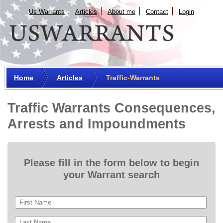
Us Warrants
Articles
About me
Сontact
Login
Home
Articles
Traffic-Warrants
Traffic Warrants Consequences,
Arrests and Impoundments
Please fill in the form below to begin
your Warrant search